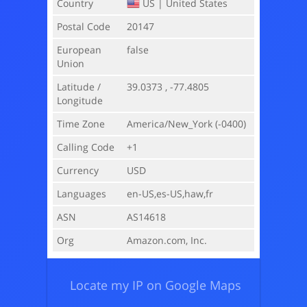
Country
US |
United States
Postal Code
20147
European
false
Union
Latitude /
39.0373 , -77.4805
Longitude
Time Zone
America/New_York
(-0400)
Calling Code
+1
Currency
USD
Languages
en-US,es-US,haw,fr
ASN
AS14618
Org
Amazon.com, Inc.
Locate my IP on Google Maps