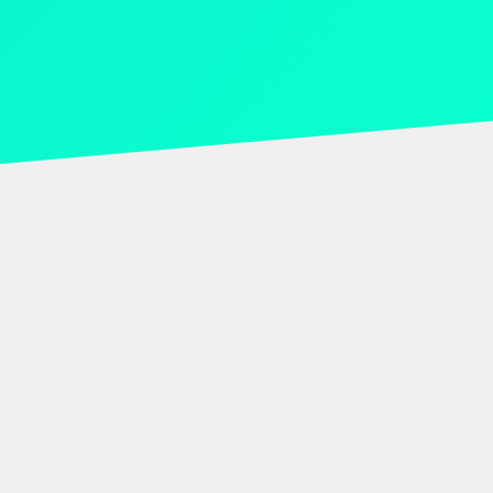
Trusted by