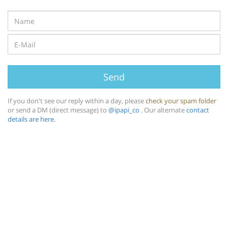
Send
If you don't see our reply within a day, please
check your spam folder
or send a DM (direct message) to
@ipapi_co
. Our alternate
contact
details are here
.