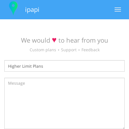
ipapi
Toggle
navigat
♥
We would
to hear from you
Custom plans ⋆ Support ⋆ Feedback