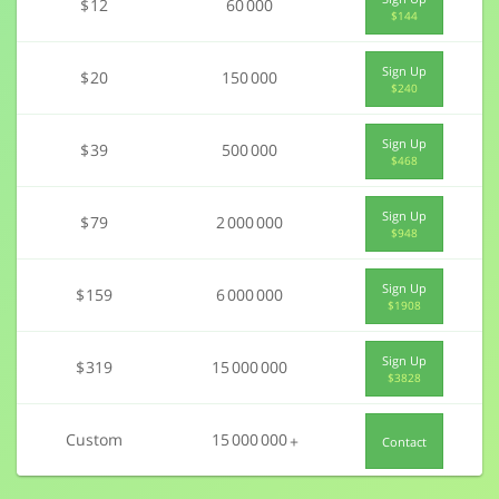
$
12
60 000
$144
Sign Up
$
20
150 000
$240
Sign Up
$
39
500 000
$468
Sign Up
$
79
2 000 000
$948
Sign Up
$
159
6 000 000
$1908
Sign Up
$
319
15 000 000
$3828
Custom
15 000 000
+
Contact