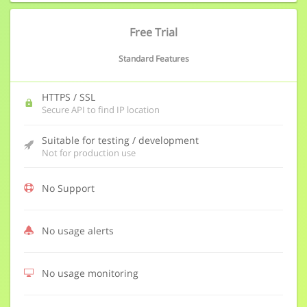
Free Trial
Standard Features
HTTPS / SSL
Secure API to find IP location
Suitable for testing / development
Not for production use
No Support
No usage alerts
No usage monitoring