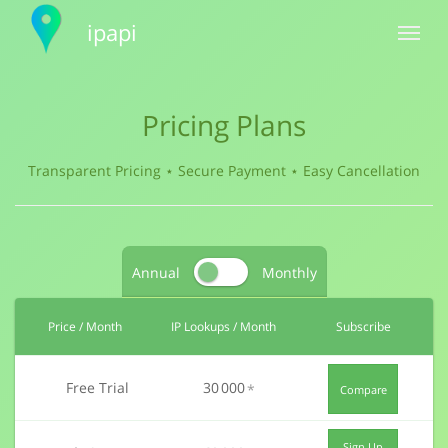
ipapi
Toggle
navigat
Pricing Plans
Transparent Pricing ⋆ Secure Payment
⋆ Easy Cancellation
Annual
Monthly
Price
/ Month
IP Lookups
/ Month
Subscribe
Free Trial
30 000
*
Compare
Sign Up