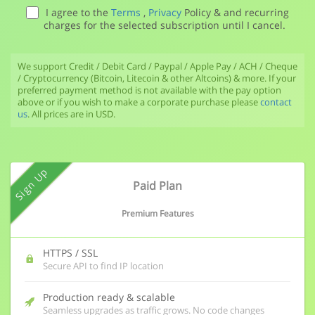
I agree to the
Terms
,
Privacy
Policy & and recurring
charges for the selected subscription until I cancel.
We support Credit / Debit Card / Paypal / Apple Pay / ACH / Cheque
/ Cryptocurrency (Bitcoin, Litecoin & other Altcoins) & more. If your
preferred payment method is not available with the pay option
above or if you wish to make a corporate purchase please
contact
us
. All prices are in USD.
Sign Up
Paid Plan
Premium Features
HTTPS / SSL
Secure API to find IP location
Production ready & scalable
Seamless upgrades as traffic grows. No code changes