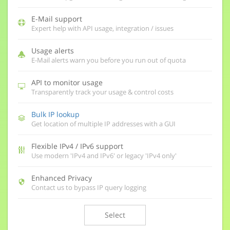
E-Mail support
Expert help with API usage, integration / issues
Usage alerts
E-Mail alerts warn you before you run out of quota
API to monitor usage
Transparently track your usage & control costs
Bulk IP lookup
Get location of multiple IP addresses with a GUI
Flexible IPv4 / IPv6 support
Use modern 'IPv4 and IPv6' or legacy 'IPv4 only'
Enhanced Privacy
Contact us to bypass IP query logging
Select