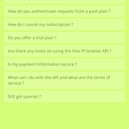
How do you authenticate requests from a paid plan ?
How do I cancel my subscription ?
Do you offer a trial plan ?
Are there any limits on using the free IP location API ?
Is my payment information secure ?
What can I do with the API and what are the terms of
service ?
Still got queries ?