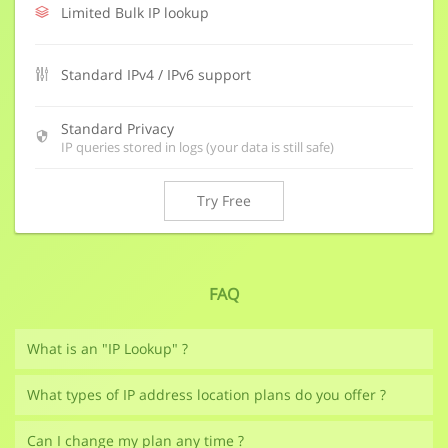
Limited Bulk IP lookup
Standard IPv4 / IPv6 support
Standard Privacy
IP queries stored in logs (your data is still safe)
Try Free
FAQ
What is an "IP Lookup" ?
What types of IP address location plans do you offer ?
Can I change my plan any time ?