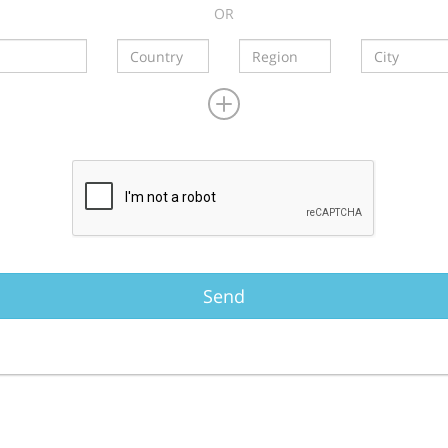
OR
Send