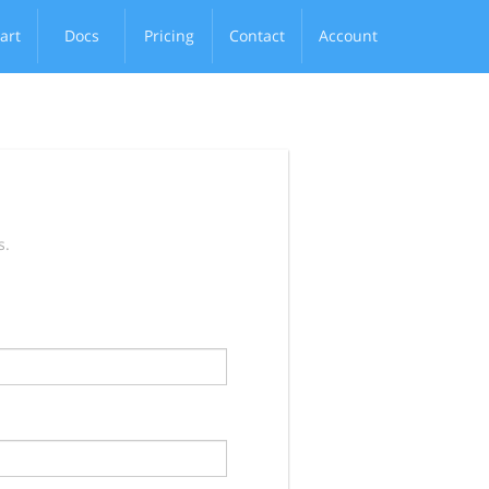
art
Docs
Pricing
Contact
Account
s.