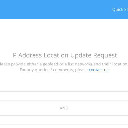
Quick St
IP Address Location Update Request
lease provide either a geofeed or a list networks and their location
For any queries / comments, please
contact us
AND