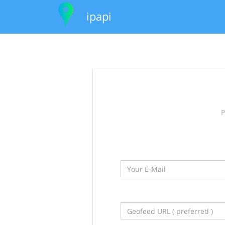
ipapi
P