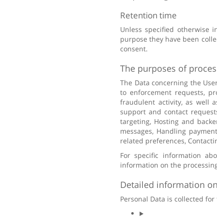
Retention time
Unless specified otherwise i
purpose they have been collec
consent.
The purposes of proces
The Data concerning the User 
to enforcement requests, pro
fraudulent activity, as well 
support and contact requests
targeting, Hosting and back
messages, Handling payments,
related preferences, Contacti
For specific information ab
information on the processing
Detailed information on
Personal Data is collected for