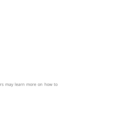
sers may learn more on how to