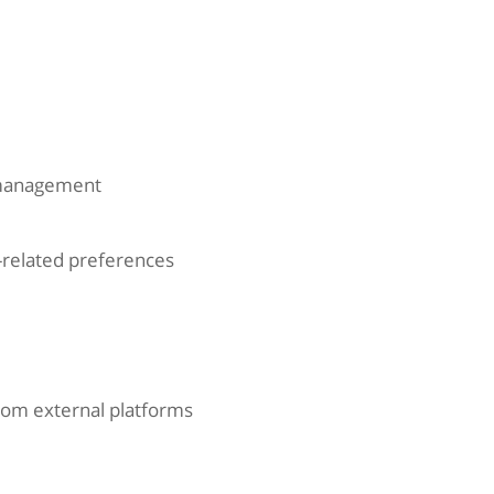
 management
y-related preferences
rom external platforms