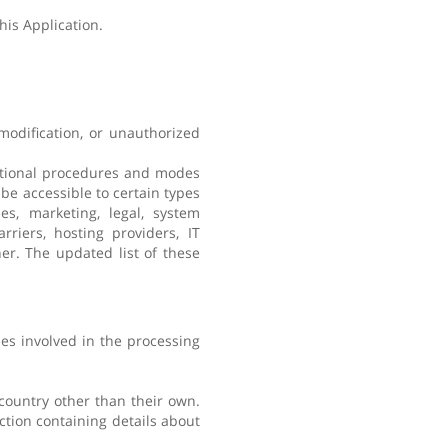
his Application.
modification, or unauthorized
zational procedures and modes
 be accessible to certain types
es, marketing, legal, system
rriers, hosting providers, IT
er. The updated list of these
es involved in the processing
 country other than their own.
ction containing details about