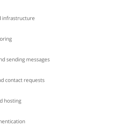
 infrastructure
oring
and sending messages
d contact requests
d hosting
hentication