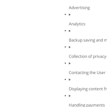
Advertising
Analytics
Backup saving and
Collection of privac
Contacting the User
Displaying content f
Handling payments