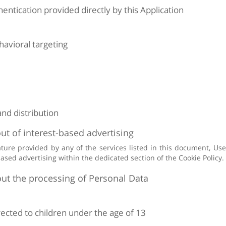
entication provided directly by this Application
avioral targeting
and distribution
ut of interest-based advertising
eature provided by any of the services listed in this document, U
based advertising within the dedicated section of the Cookie Policy.
ut the processing of Personal Data
irected to children under the age of 13