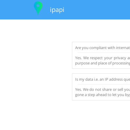
ipapi
Are you compliant with internat
Yes. We respect your privacy an
purpose and place of processing 
Is my data i.e. an IP address que
Yes. We do not share or sell you
gone a step ahead to let you by