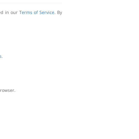
ed in our
Terms of Service
. By
s.
browser.