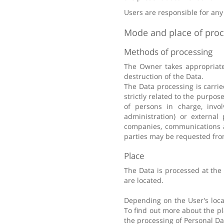
Users are responsible for any
Mode and place of proc
Methods of processing
The Owner takes appropriate 
destruction of the Data.
The Data processing is carri
strictly related to the purpos
of persons in charge, invol
administration) or external 
companies, communications ag
parties may be requested fro
Place
The Data is processed at the
are located.
Depending on the User's locat
To find out more about the pl
the processing of Personal Da