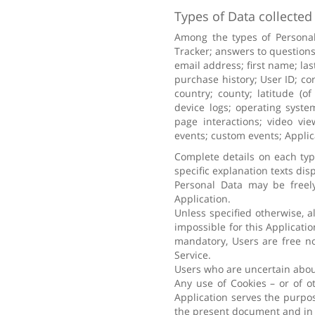
Types of Data collected
Among the types of Personal 
Tracker; answers to questions
email address; first name; la
purchase history; User ID; co
country; county; latitude (of
device logs; operating syste
page interactions; video vie
events; custom events; Applic
Complete details on each type
specific explanation texts disp
Personal Data may be freely
Application.
Unless specified otherwise, a
impossible for this Applicatio
mandatory, Users are free no
Service.
Users who are uncertain abou
Any use of Cookies – or of o
Application serves the purpos
the present document and in 