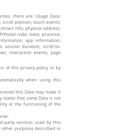
rties, there are: Usage Data;
scroll position; touch events;
ontact info; physical address;
/Postal code; state; province;
 information; app information;
 session duration; scroll-to-
ews; interaction events; page
s of this privacy policy or by
utomatically when using this
 provide this Data may make it
ly states that some Data is not
ity or the functioning of the
wner.
d-party services used by this
ny other purposes described in