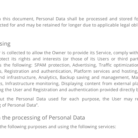
n this document, Personal Data shall be processed and stored f
ted for and may be retained for longer due to applicable legal obl
sing
is collected to allow the Owner to provide its Service, comply with 
tect its rights and interests (or those of its Users or third part
as the following: SPAM protection, Advertising, Traffic optimizat
, Registration and authentication, Platform services and hostin
end infrastructure, Analytics, Backup saving and management, M
 Infrastructure monitoring, Displaying content from external plat
ng the User and Registration and authentication provided directly b
out the Personal Data used for each purpose, the User may re
 of Personal Data”.
 the processing of Personal Data
 the following purposes and using the following services: