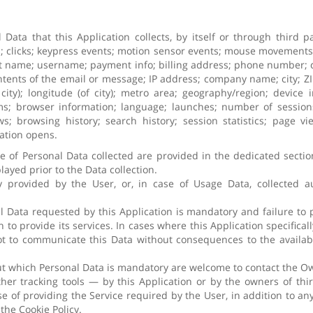
Data that this Application collects, by itself or through third pa
; clicks; keypress events; motion sensor events; mouse movements; 
st name; username; payment info; billing address; phone number; c
ntents of the email or message; IP address; company name; city; ZIP
 city); longitude (of city); metro area; geography/region; device
ms; browser information; language; launches; number of sessions;
ws; browsing history; search history; session statistics; page vi
ation opens.
 of Personal Data collected are provided in the dedicated section
layed prior to the Data collection.
 provided by the User, or, in case of Usage Data, collected a
ll Data requested by this Application is mandatory and failure to
n to provide its services. In cases where this Application specifical
t to communicate this Data without consequences to the availabil
t which Personal Data is mandatory are welcome to contact the O
ther tracking tools — by this Application or by the owners of thir
e of providing the Service required by the User, in addition to a
the Cookie Policy.