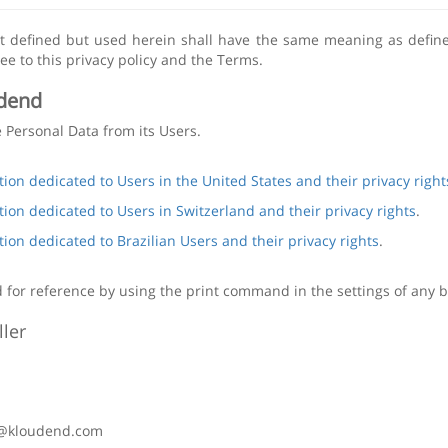
ot defined but used herein shall have the same meaning as defin
ee to this privacy policy and the Terms.
dend
e Personal Data from its Users.
tion dedicated to Users in the United States and their privacy right
tion dedicated to Users in Switzerland and their privacy rights
.
tion dedicated to Brazilian Users and their privacy rights
.
 for reference by using the print command in the settings of any 
ler
y@kloudend.com