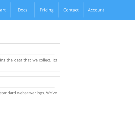
art
Docs
Pricing
Contact
Account
ns the data that we collect, its
ny standard webserver logs. We've