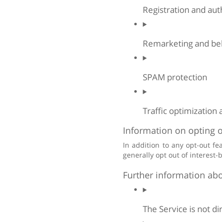
Registration and auth
Remarketing and beh
SPAM protection
Traffic optimization 
Information on opting o
In addition to any opt-out f
generally opt out of interest-
Further information abo
The Service is not d