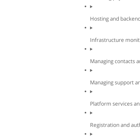
Hosting and backend
Infrastructure monit
Managing contacts 
Managing support an
Platform services an
Registration and aut