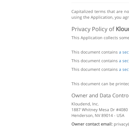
Capitalized terms that are n
using the Application, you agr
Privacy Policy of
Klou
This Application collects som
This document contains
a sec
This document contains
a sec
This document contains
a sec
This document can be printed
Owner and Data Control
Kloudend, Inc.
1887 Whitney Mesa Dr #4080
Henderson, NV 89014 - USA
Owner contact email:
privac