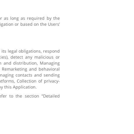
or as long as required by the
igation or based on the Users’
its legal obligations, respond
ies), detect any malicious or
ion and distribution, Managing
g, Remarketing and behavioral
anaging contacts and sending
forms, Collection of privacy-
y this Application.
fer to the section “Detailed