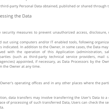
 third-party Personal Data obtained, published or shared through t
essing the Data
security measures to prevent unauthorized access, disclosure, 
ed out using computers and/or IT enabled tools, following organi
es indicated. In addition to the Owner, in some cases, the Data may
ved with the operation of this Application (administration, sal
parties (such as third-party technical service providers, mail ca
encies) appointed, if necessary, as Data Processors by the Own
m the Owner at any time.
 Owner's operating offices and in any other places where the parti
ion, data transfers may involve transferring the User's Data to a
ace of processing of such transferred Data, Users can check the se
ta.