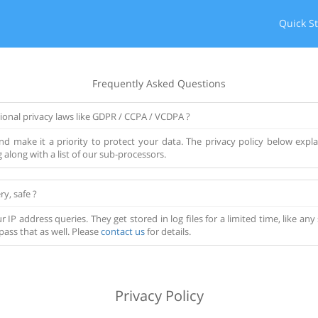
Quick St
Frequently Asked Questions
ional privacy laws like GDPR / CCPA / VCDPA ?
d make it a priority to protect your data. The privacy policy below explai
along with a list of our sub-processors.
ry, safe ?
r IP address queries. They get stored in log files for a limited time, like a
pass that as well. Please
contact us
for details.
Privacy Policy