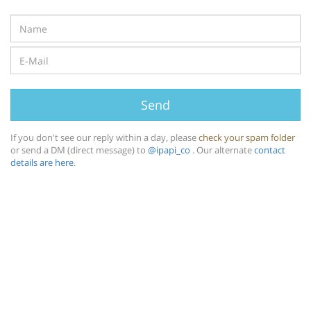
Send
If you don't see our reply within a day, please
check your spam folder
or send a DM (direct message) to
@ipapi_co
. Our alternate
contact
details are here
.