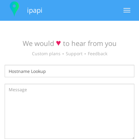
ipapi
Toggle
navigat
♥
We would
to hear from you
Custom plans ⋆ Support ⋆ Feedback