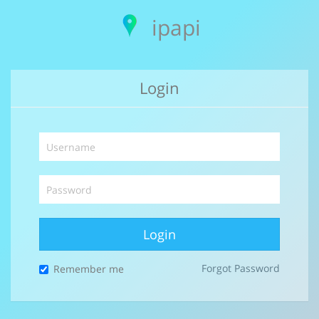
ipapi
Login
Login
Forgot Password
Remember me